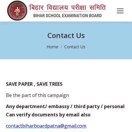
Contact Us
You are here:
Home
Contact Us
SAVE PAPER , SAVE TREES
Be the part of this campaign
Any department/ embassy / third party / personal
Can verify documents by email also
contactbiharboardpatna@gmail.com