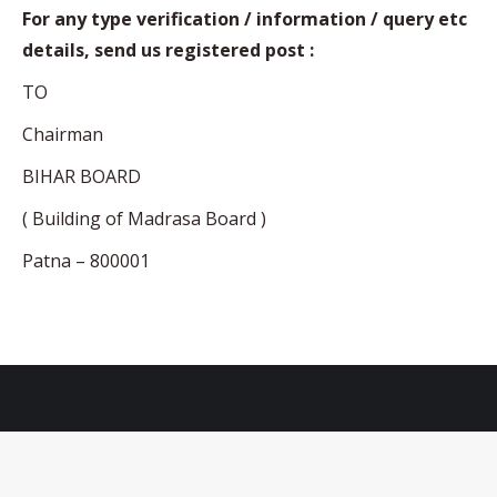
For any type verification / information / query etc
details, send us registered post :
TO
Chairman
BIHAR BOARD
( Building of Madrasa Board )
Patna – 800001